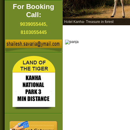
For Booking
Call:
Hotel Kanha- Treasure in forest
9039055445,
8103055445