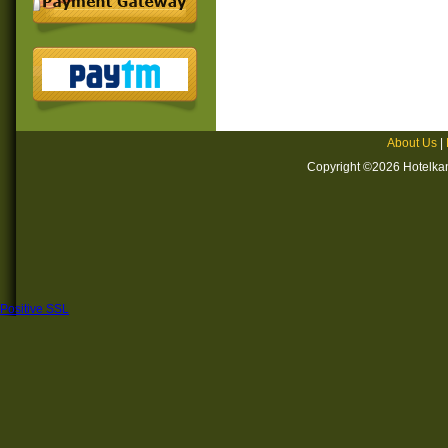
About Us
|
Copyright ©2026 Hotelkan
Positive SSL