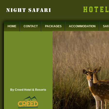
HOME
CONTACT
PACKAGES
ACCOMMODATION
SAF
By Creed Hotel & Resorts